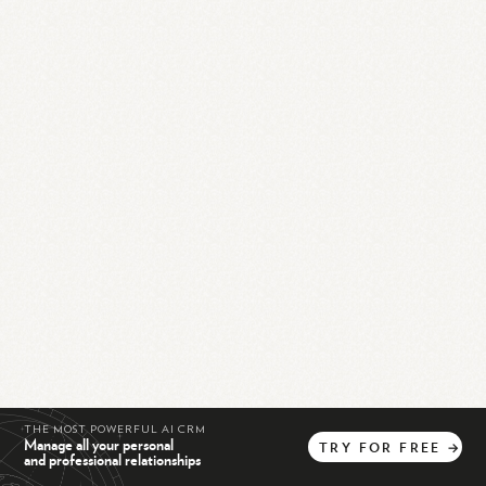
THE MOST POWERFUL AI CRM
Manage all your personal
TRY
FOR
FREE
→
and professional relationships