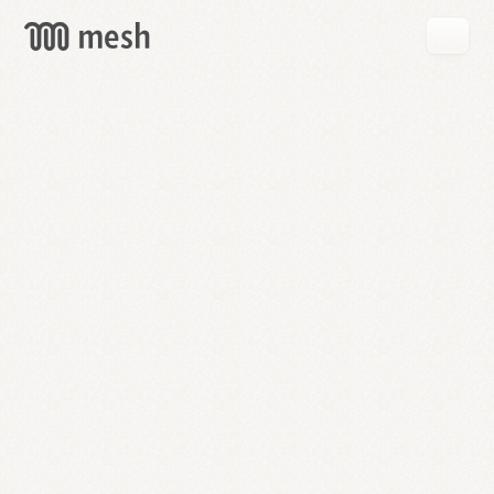
GET
MESH
FREE
→