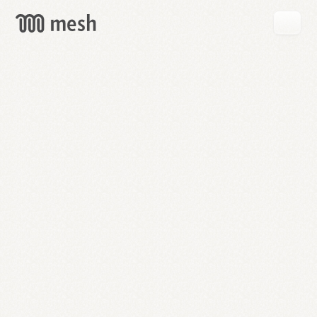
GET
MESH
FREE
→