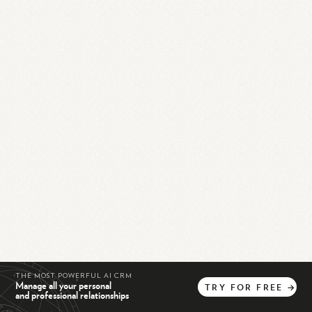
THE MOST POWERFUL AI CRM
Manage all your personal
TRY
FOR
FREE
→
and professional relationships