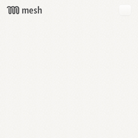
GET
MESH
FREE
→