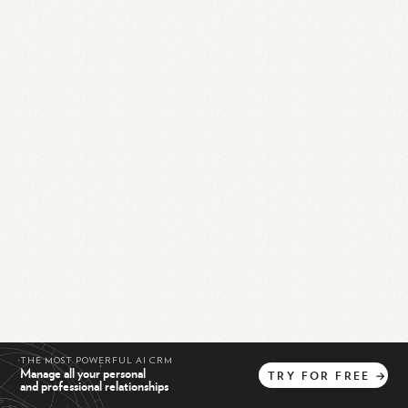
THE MOST POWERFUL AI CRM
Manage all your personal
TRY
FOR
FREE
→
and professional relationships