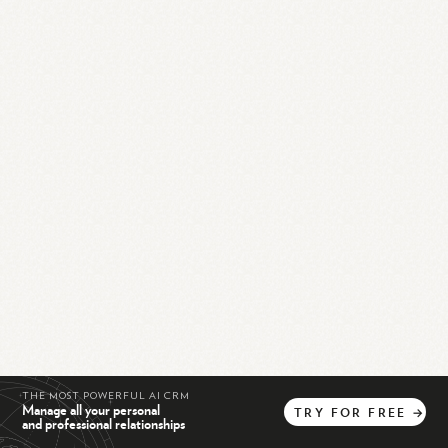
THE MOST POWERFUL AI CRM
Manage all your personal
TRY
FOR
FREE
→
and professional relationships