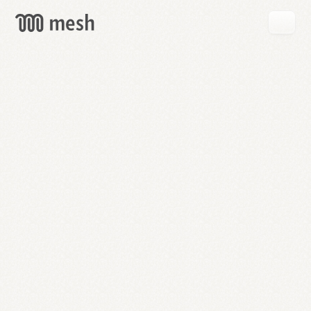
GET
MESH
FREE
→