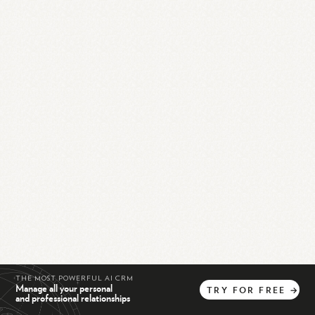
THE MOST POWERFUL AI CRM
Manage all your personal
TRY
FOR
FREE
→
and professional relationships