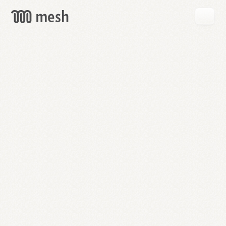
GET
MESH
FREE
→