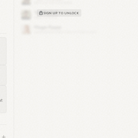
SIGN UP TO UNLOCK
cer
s
n
or
s
3
nt
at