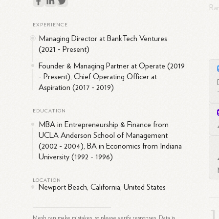
Ran
and
EXPERIENCE
rol
Managing Director at BankTech Ventures
at 
(2021 - Present)
bee
Founder & Managing Partner at Operate (2019
cap
- Present), Chief Operating Officer at
In 
Aspiration (2017 - 2019)
at 
tec
EDUCATION
rol
MBA in Entrepreneurship & Finance from
dev
UCLA Anderson School of Management
(2002 - 2004), BA in Economics from Indiana
Ra
University (1992 - 1996)
and
the
LOCATION
Newport Beach, California, United States
bo
Cou
inn
Mesh can make mistakes, so please verify responses. Data is