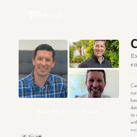
C
Ex
e
Car
cur
bas
dat
ADD
TO
MY
NETWORK
to 
wit
suc