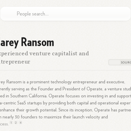
arey Ransom
perienced venture capitalist and
ntrepreneur
ey Ransom is a prominent technology entrepreneur and executive,
rently serving as the Founder and President of Operate, a venture stud
ed in Southern California. Operate focuses on investing in and suppor
a-centric SaaS startups by providing both capital and operational exper
enhance their growth potential. Since its inception, Operate has partn
h nearly 30 founders to maximize their launch velocity and
1
2
4
cess.