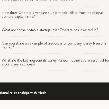
1
3
4
eriences.
How does Operate's venture studio model differ from traditional
venture capital firms?
What are some notable startups that Operate has invested in?
Can you share an example of a successful company Carey Ransom
has led?
What are the key ingredients Carey Ransom believes are essential fo
a company's success?
sional relationships with Mesh