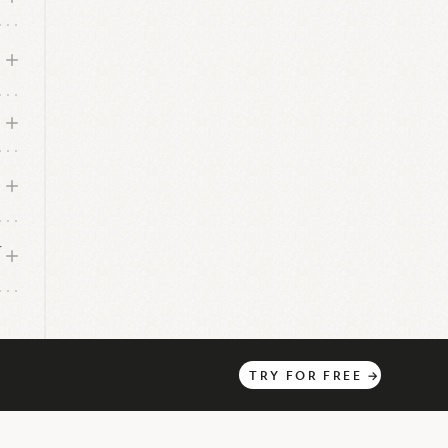
r
TRY
FOR
FREE
→