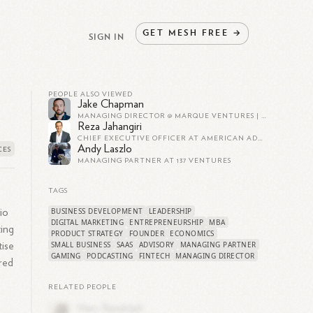
GET
MESH
FREE
→
SIGN IN
PEOPLE ALSO VIEWED
Jake Chapman
MANAGING DIRECTOR @ MARQUE VENTURES | DEFENSE INVESTMENTS
Reza Jahangiri
CHIEF EXECUTIVE OFFICER AT AMERICAN ADVISORS GROUP
Andy Laszlo
MANAGING PARTNER AT 137 VENTURES
TAGS
BUSINESS DEVELOPMENT
LEADERSHIP
io
DIGITAL MARKETING
ENTREPRENEURSHIP
MBA
ting
PRODUCT STRATEGY
FOUNDER
ECONOMICS
SMALL BUSINESS
SAAS
ADVISORY
MANAGING PARTNER
tise
GAMING
PODCASTING
FINTECH
MANAGING DIRECTOR
ered
RELATED PEOPLE