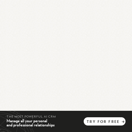
THE MOST POWERFUL AI CRM
Manage all your personal
TRY
FOR
FREE
→
and professional relationships