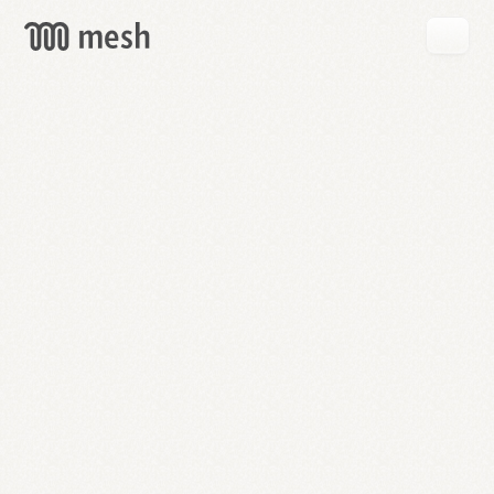
GET
MESH
FREE
→