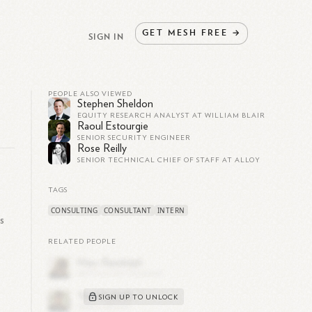
GET
MESH
FREE
→
SIGN IN
PEOPLE ALSO VIEWED
Stephen Sheldon
EQUITY RESEARCH ANALYST AT WILLIAM BLAIR
Raoul Estourgie
SENIOR SECURITY ENGINEER
Rose Reilly
SENIOR TECHNICAL CHIEF OF STAFF AT ALLOY
TAGS
CONSULTING
CONSULTANT
INTERN
s
RELATED PEOPLE
SIGN UP TO UNLOCK