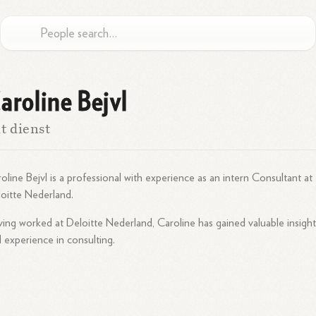
aroline Bejvl
t dienst
oline Bejvl is a professional with experience as an intern Consultant at
oitte Nederland.
ing worked at Deloitte Nederland, Caroline has gained valuable insight
 experience in consulting.