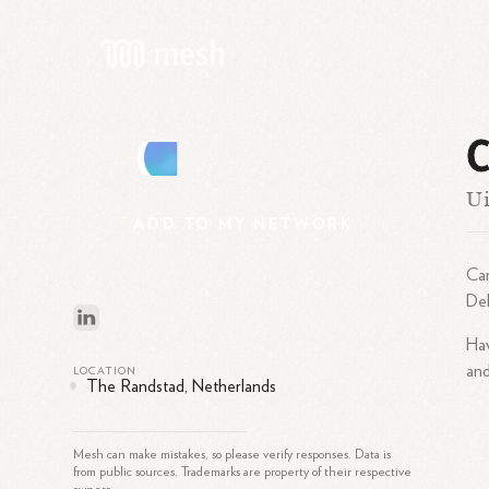
C
C
Ui
ADD
TO
MY
NETWORK
Car
Del
Hav
and
LOCATION
The Randstad, Netherlands
Mesh can make mistakes, so please verify responses. Data is
from public sources. Trademarks are property of their respective