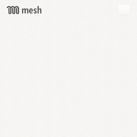
GET
MESH
FREE
→