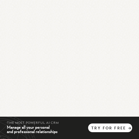
THE MOST POWERFUL AI CRM
Manage all your personal
TRY
FOR
FREE
→
and professional relationships