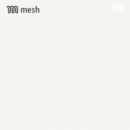
GET
MESH
FREE
→