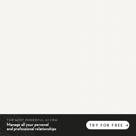
THE MOST POWERFUL AI CRM
Manage all your personal
TRY
FOR
FREE
→
and professional relationships