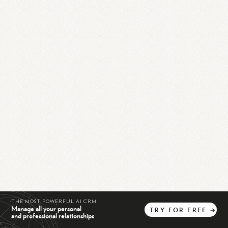
THE MOST POWERFUL AI CRM
Manage all your personal
TRY
FOR
FREE
→
and professional relationships