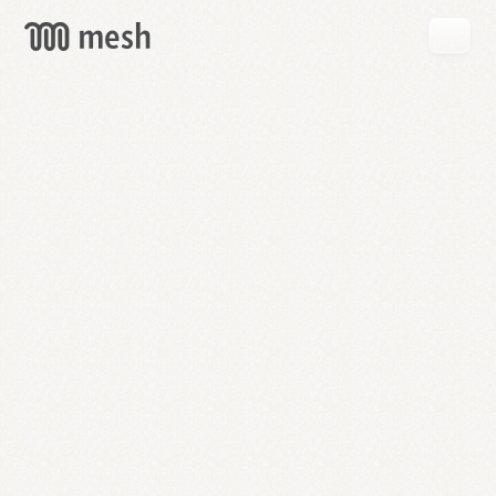
GET
MESH
FREE
→