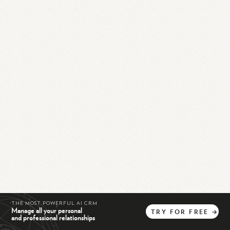
THE MOST POWERFUL AI CRM
Manage all your personal
TRY
FOR
FREE
→
and professional relationships