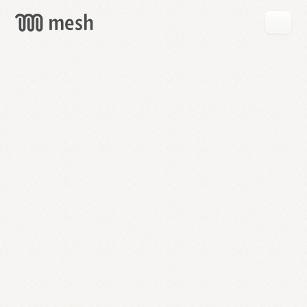
GET
MESH
FREE
→