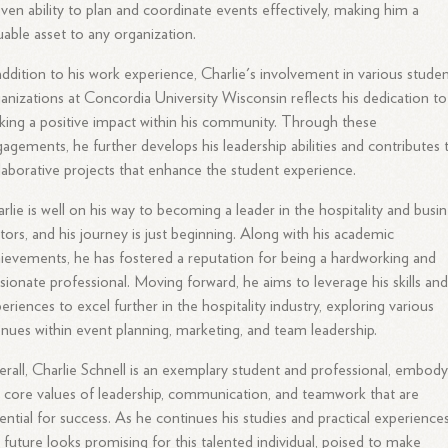
ven ability to plan and coordinate events effectively, making him a
uable asset to any organization.
addition to his work experience, Charlie's involvement in various stude
anizations at Concordia University Wisconsin reflects his dedication to
ing a positive impact within his community. Through these
agements, he further develops his leadership abilities and contributes 
laborative projects that enhance the student experience.
rlie is well on his way to becoming a leader in the hospitality and busi
tors, and his journey is just beginning. Along with his academic
ievements, he has fostered a reputation for being a hardworking and
sionate professional. Moving forward, he aims to leverage his skills an
eriences to excel further in the hospitality industry, exploring various
nues within event planning, marketing, and team leadership.
rall, Charlie Schnell is an exemplary student and professional, embody
 core values of leadership, communication, and teamwork that are
ential for success. As he continues his studies and practical experiences
 future looks promising for this talented individual, poised to make