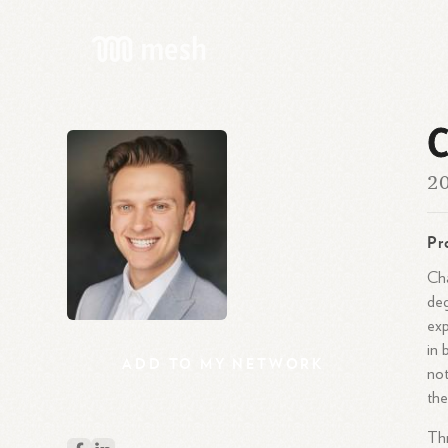
C
20
Pr
Cha
deg
exp
in 
ADD
TO
MY
NETWORK
not
the
Thr