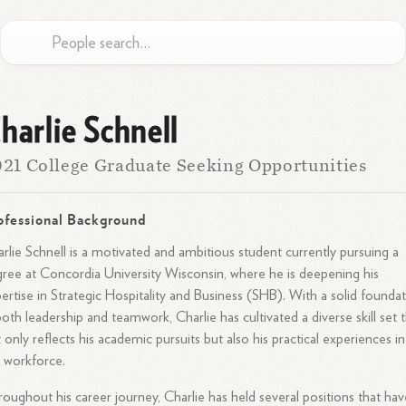
harlie Schnell
21 College Graduate Seeking Opportunities
ofessional Background
rlie Schnell is a motivated and ambitious student currently pursuing a
ree at Concordia University Wisconsin, where he is deepening his
ertise in Strategic Hospitality and Business (SHB). With a solid founda
both leadership and teamwork, Charlie has cultivated a diverse skill set 
 only reflects his academic pursuits but also his practical experiences in
 workforce.
oughout his career journey, Charlie has held several positions that hav