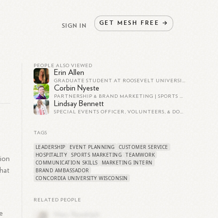
GET
MESH
FREE
→
SIGN IN
PEOPLE ALSO VIEWED
Erin Allen
GRADUATE STUDENT AT ROOSEVELT UNIVERSITY
Corbin Nyeste
PARTNERSHIP & BRAND MARKETING | SPORTS BUSINESS
Lindsay Bennett
SPECIAL EVENTS OFFICER, VOLUNTEERS, & DONOR RELATIONS
TAGS
LEADERSHIP
EVENT PLANNING
CUSTOMER SERVICE
HOSPITALITY
SPORTS MARKETING
TEAMWORK
tion
COMMUNICATION SKILLS
MARKETING INTERN
that
BRAND AMBASSADOR
CONCORDIA UNIVERSITY WISCONSIN
RELATED PEOPLE
e