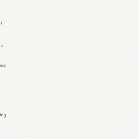
nt
to
ness
d
ing
,