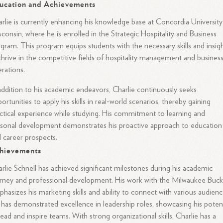
ucation and Achievements
rlie is currently enhancing his knowledge base at Concordia University
consin, where he is enrolled in the Strategic Hospitality and Business
gram. This program equips students with the necessary skills and insig
thrive in the competitive fields of hospitality management and busines
rations.
addition to his academic endeavors, Charlie continuously seeks
ortunities to apply his skills in real-world scenarios, thereby gaining
ctical experience while studying. His commitment to learning and
sonal development demonstrates his proactive approach to education
 career prospects.
hievements
rlie Schnell has achieved significant milestones during his academic
rney and professional development. His work with the Milwaukee Buck
hasizes his marketing skills and ability to connect with various audienc
has demonstrated excellence in leadership roles, showcasing his potent
lead and inspire teams. With strong organizational skills, Charlie has a