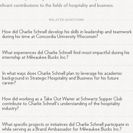
nificant contributions to the fields of hospitality and business.
RELATED QUESTIONS
How did Charlie Schnell develop his skills in leadership and teamwork
during his time at Concordia University Wisconsin?
What experiences did Charlie Schnell find most impactful during his
internship at Milwaukee Bucks Inc.?
In what ways does Charlie Schnell plan to leverage his academic
background in Strategic Hospitality and Business for his future
career?
How did working as a Take Out Waiter at Schwartz Supper Club
contribute to Charlie Schnell's understanding of the hospitality
industry?
What specific projects or initiatives did Charlie Schnell participate in
while serving as a Brand Ambassador for Milwaukee Bucks Inc.?