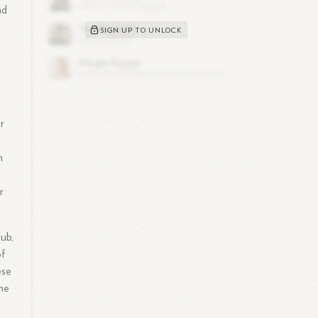
nd
SIGN UP TO UNLOCK
r
n
.
r
lub,
of
ese
the