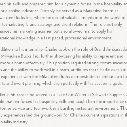
ed his skills and prepared him for a dynamic future in the hospitality a
nt planning industries. Notably, he served as a Marketing Intern at
waukee Bucks Inc., where he gained valuable insights into the world of
rts marketing, brand strategy, and client relations. This role not only
anced his marketing acumen but also allowed him to apply his
cational knowledge in a fast-paced, professional environment.
addition to his internship, Charlie took on the role of Brand Ambassado
 Milwaukee Bucks Inc., further showcasing his ability to represent and
mote a brand effectively. This position required strong communicatio
lls and the ability to work well in a team, attributes that Charlie excels in
 experiences with the Milwaukee Bucks demonstrate his enthusiasm fo
rts and event planning, which align perfectly with his academic goals.
lier in his career, he served as a Take Out Waiter at Schwartz Supper C
ole that reinforced his hospitality skills and taught him the importance 
tomer service and teamwork in a bustling restaurant environment. Th
ly experiences laid the groundwork for Charlie’s current aspirations in 
pitality industry.