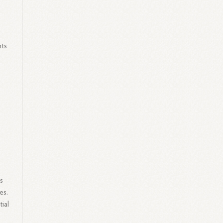
hts
s
s
es.
ial