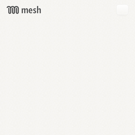
GET
MESH
FREE
→