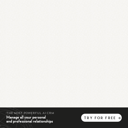
THE MOST POWERFUL AI CRM
Manage all your personal
TRY
FOR
FREE
→
and professional relationships