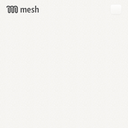
GET
MESH
FREE
→