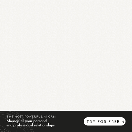
THE MOST POWERFUL AI CRM
Manage all your personal
TRY
FOR
FREE
→
and professional relationships