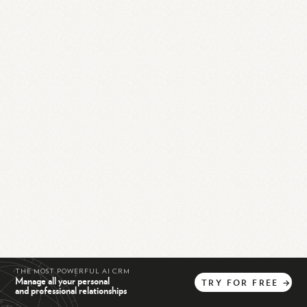
THE MOST POWERFUL AI CRM
Manage all your personal
TRY
FOR
FREE
→
and professional relationships