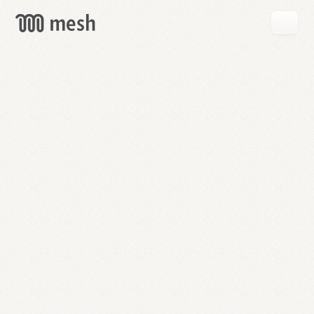
GET
MESH
FREE
→