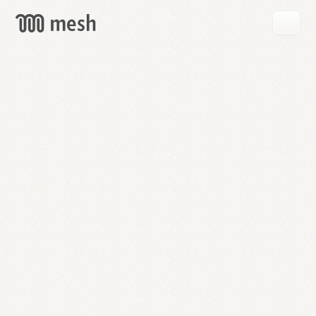
GET
MESH
FREE
→