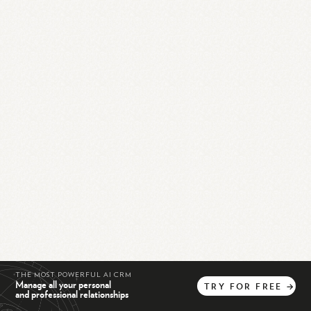
THE MOST POWERFUL AI CRM
Manage all your personal
TRY
FOR
FREE
→
and professional relationships