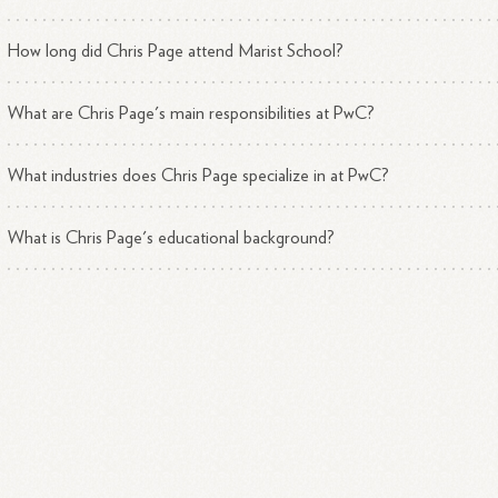
How long did Chris Page attend Marist School?
What are Chris Page's main responsibilities at PwC?
What industries does Chris Page specialize in at PwC?
What is Chris Page's educational background?