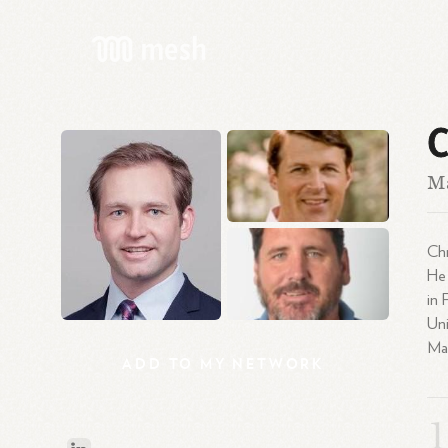
C
M
Chr
He 
in 
Uni
Mar
ADD
TO
MY
NETWORK