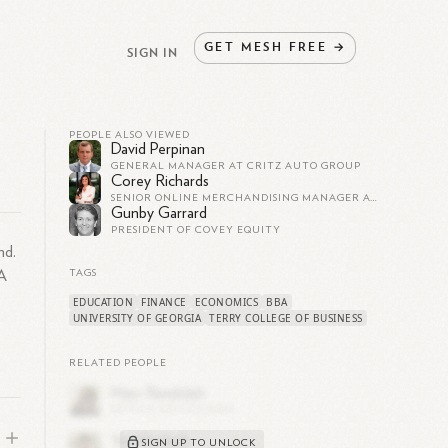
GET
MESH
FREE
→
SIGN IN
PEOPLE ALSO VIEWED
David Perpinan
GENERAL MANAGER AT CRITZ AUTO GROUP
Corey Richards
SENIOR ONLINE MERCHANDISING MANAGER AT ROOMS TO GO | MBA
Gunby Garrard
PRESIDENT OF COVEY EQUITY
nd.
BA
TAGS
EDUCATION
FINANCE
ECONOMICS
BBA
UNIVERSITY OF GEORGIA
TERRY COLLEGE OF BUSINESS
RELATED PEOPLE
SIGN UP TO UNLOCK