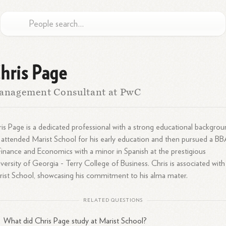
hris Page
anagement Consultant at PwC
is Page is a dedicated professional with a strong educational backgrou
attended Marist School for his early education and then pursued a B
Finance and Economics with a minor in Spanish at the prestigious
versity of Georgia - Terry College of Business. Chris is associated with
ist School, showcasing his commitment to his alma mater.
RELATED QUESTIONS
What did Chris Page study at Marist School?