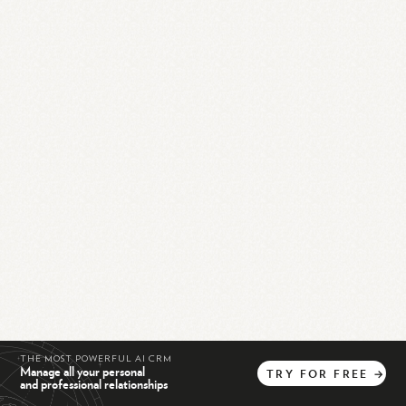
THE MOST POWERFUL AI CRM
Manage all your personal
TRY
FOR
FREE
→
and professional relationships