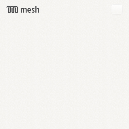
GET
MESH
FREE
→