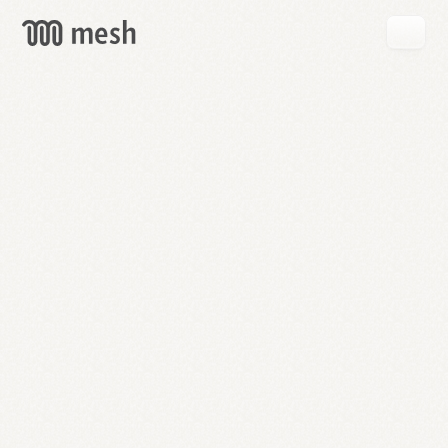
GET
MESH
FREE
→