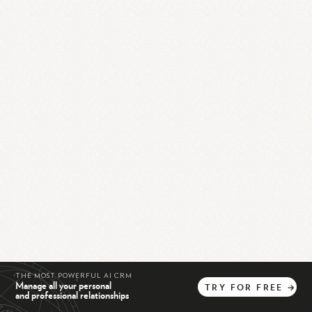
THE MOST POWERFUL AI CRM
Manage all your personal
TRY
FOR
FREE
→
and professional relationships