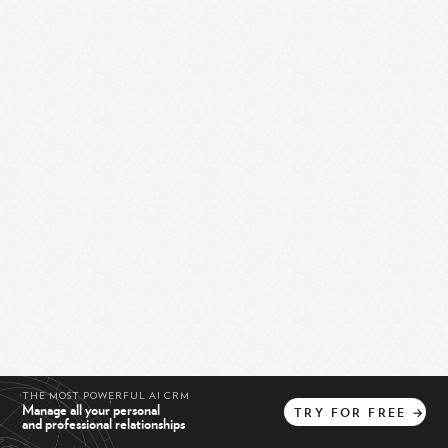
THE MOST POWERFUL AI CRM
Manage all your personal
TRY
FOR
FREE
→
and professional relationships