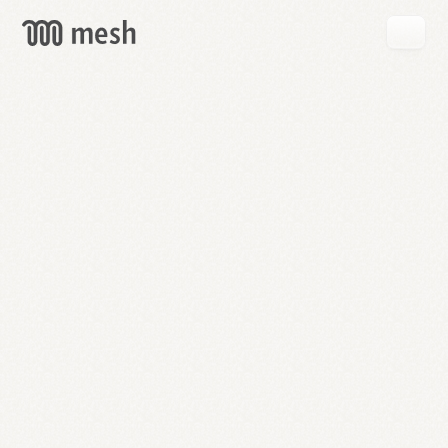
GET
MESH
FREE
→