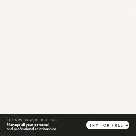
THE MOST POWERFUL AI CRM
Manage all your personal
TRY
FOR
FREE
→
and professional relationships