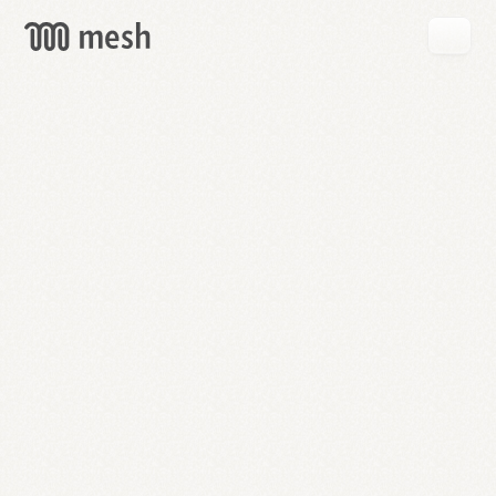
GET
MESH
FREE
→