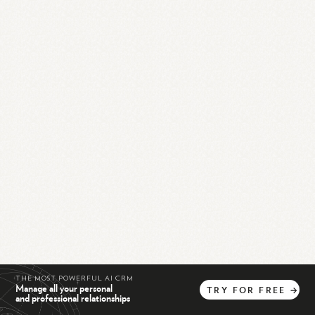
THE MOST POWERFUL AI CRM
Manage all your personal
TRY
FOR
FREE
→
and professional relationships