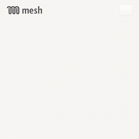
GET
MESH
FREE
→