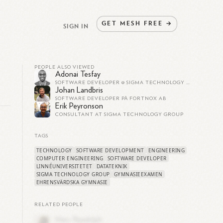
GET
MESH
FREE
→
SIGN IN
PEOPLE ALSO VIEWED
Adonai Tesfay
SOFTWARE DEVELOPER @ SIGMA TECHNOLOGY GROUP
Johan Landbris
SOFTWARE DEVELOPER PÅ FORTNOX AB
Erik Peyronson
CONSULTANT AT SIGMA TECHNOLOGY GROUP
TAGS
TECHNOLOGY
SOFTWARE DEVELOPMENT
ENGINEERING
COMPUTER ENGINEERING
SOFTWARE DEVELOPER
LINNÉUNIVERSITETET
DATATEKNIK
SIGMA TECHNOLOGY GROUP
GYMNASIEEXAMEN
e
EHRENSVÄRDSKA GYMNASIE
RELATED PEOPLE