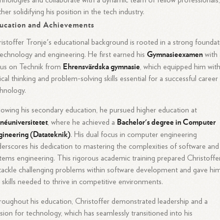
hnologies and collaborate with a dynamic team of fellow professionals
ther solidifying his position in the tech industry.
ucation and Achievements
istoffer Tronje's educational background is rooted in a strong foundat
Gymnasieexamen
technology and engineering. He first earned his
with 
Ehrensvärdska gymnasie
cus on Technik from
, which equipped him wit
tical thinking and problem-solving skills essential for a successful career 
hnology.
lowing his secondary education, he pursued higher education at
néuniversitetet
Bachelor's degree in Computer
, where he achieved a
ineering (Datateknik)
. His dual focus in computer engineering
erscores his dedication to mastering the complexities of software and
tems engineering. This rigorous academic training prepared Christoffe
tackle challenging problems within software development and gave hi
 skills needed to thrive in competitive environments.
oughout his education, Christoffer demonstrated leadership and a
sion for technology, which has seamlessly transitioned into his