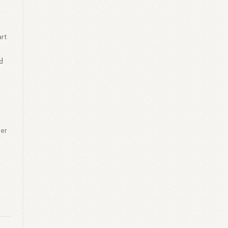
art
nd
per