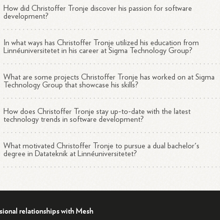
How did Christoffer Tronje discover his passion for software
development?
In what ways has Christoffer Tronje utilized his education from
Linnéuniversitetet in his career at Sigma Technology Group?
What are some projects Christoffer Tronje has worked on at Sigma
Technology Group that showcase his skills?
How does Christoffer Tronje stay up-to-date with the latest
technology trends in software development?
What motivated Christoffer Tronje to pursue a dual bachelor's
degree in Datateknik at Linnéuniversitetet?
sional relationships with Mesh