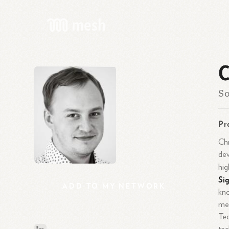
C
So
Pr
Chr
dev
hig
Si
ADD
TO
MY
NETWORK
kno
mea
Tec