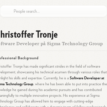
hristoffer Tronje
ftware Developer på Sigma Technology Group
ofessional Background
istoffer Tronje has made significant strides in the field of software
elopment, showcasing his technical acumen through various roles that
Software Developer at
hlight his skills and expertise. Currently, he is a
gma Technology Group
, where he has been able to put into practice th
wledge he gained during his academic pursuits and has contributed
ningfully to multiple innovative projects. His experience at Sigma
hnology Group has allowed him to engage with cutting-edge