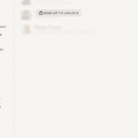
,
SIGN UP TO UNLOCK
ion
a
h
in
r
m