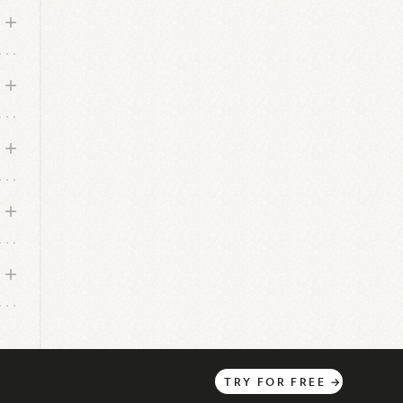
TRY
FOR
FREE
→