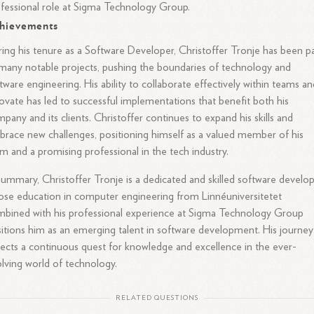
fessional role at Sigma Technology Group.
hievements
ing his tenure as a Software Developer, Christoffer Tronje has been p
many notable projects, pushing the boundaries of technology and
tware engineering. His ability to collaborate effectively within teams a
ovate has led to successful implementations that benefit both his
pany and its clients. Christoffer continues to expand his skills and
race new challenges, positioning himself as a valued member of his
m and a promising professional in the tech industry.
summary, Christoffer Tronje is a dedicated and skilled software develo
se education in computer engineering from Linnéuniversitetet
bined with his professional experience at Sigma Technology Group
itions him as an emerging talent in software development. His journey
lects a continuous quest for knowledge and excellence in the ever-
lving world of technology.
RELATED QUESTIONS