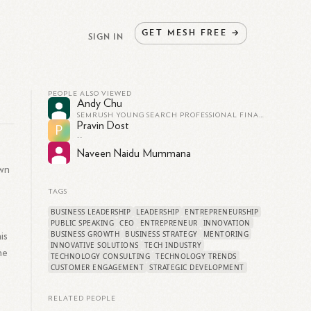
GET
MESH
FREE
→
SIGN IN
PEOPLE ALSO VIEWED
Andy Chu
SEMRUSH YOUNG SEARCH PROFESSIONAL FINALIST
Pravin Dost
P
--
Naveen Naidu Mummana
own
TAGS
BUSINESS LEADERSHIP
LEADERSHIP
ENTREPRENEURSHIP
PUBLIC SPEAKING
CEO
ENTREPRENEUR
INNOVATION
BUSINESS GROWTH
BUSINESS STRATEGY
MENTORING
is
INNOVATIVE SOLUTIONS
TECH INDUSTRY
he
TECHNOLOGY CONSULTING
TECHNOLOGY TRENDS
CUSTOMER ENGAGEMENT
STRATEGIC DEVELOPMENT
RELATED PEOPLE