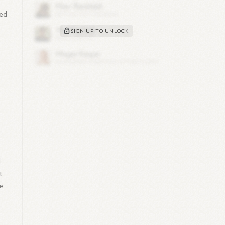
red
SIGN UP TO UNLOCK
e
d
t
e