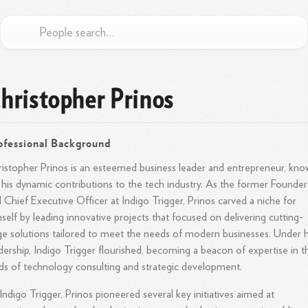
hristopher Prinos
ofessional Background
istopher Prinos is an esteemed business leader and entrepreneur, kn
 his dynamic contributions to the tech industry. As the former Founder
 Chief Executive Officer at Indigo Trigger, Prinos carved a niche for
self by leading innovative projects that focused on delivering cutting-
e solutions tailored to meet the needs of modern businesses. Under h
dership, Indigo Trigger flourished, becoming a beacon of expertise in t
lds of technology consulting and strategic development.
Indigo Trigger, Prinos pioneered several key initiatives aimed at