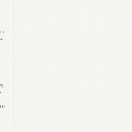
him
to
ng,
a
ess
s