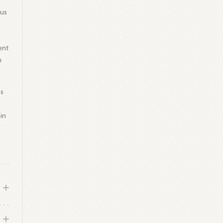
ous
ent
n
as
in