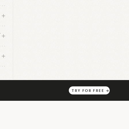
r
TRY
FOR
FREE
→