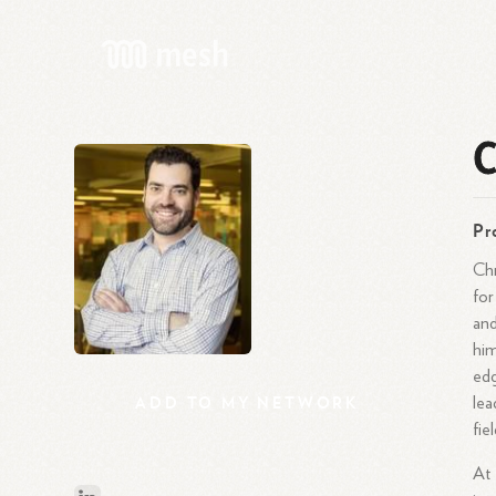
C
Pr
Chr
for
and
him
edg
ADD
TO
MY
NETWORK
lea
fie
At 