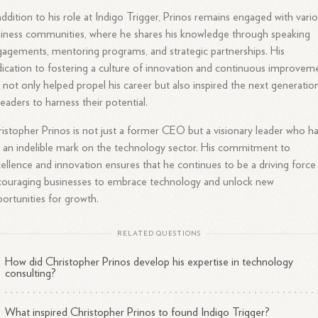
addition to his role at Indigo Trigger, Prinos remains engaged with vari
iness communities, where he shares his knowledge through speaking
agements, mentoring programs, and strategic partnerships. His
ication to fostering a culture of innovation and continuous improvem
 not only helped propel his career but also inspired the next generatio
leaders to harness their potential.
istopher Prinos is not just a former CEO but a visionary leader who h
t an indelible mark on the technology sector. His commitment to
ellence and innovation ensures that he continues to be a driving force 
ouraging businesses to embrace technology and unlock new
ortunities for growth.
RELATED QUESTIONS
How did Christopher Prinos develop his expertise in technology
consulting?
What inspired Christopher Prinos to found Indigo Trigger?