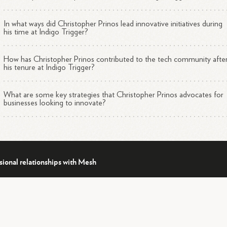
In what ways did Christopher Prinos lead innovative initiatives during
his time at Indigo Trigger?
How has Christopher Prinos contributed to the tech community afte
his tenure at Indigo Trigger?
What are some key strategies that Christopher Prinos advocates for
businesses looking to innovate?
sional relationships with Mesh