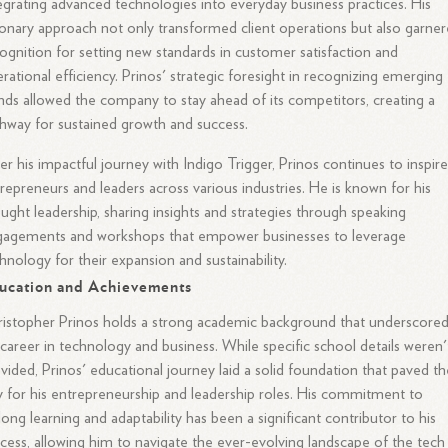
egrating advanced technologies into everyday business practices. His
ionary approach not only transformed client operations but also garne
ognition for setting new standards in customer satisfaction and
rational efficiency. Prinos' strategic foresight in recognizing emerging
nds allowed the company to stay ahead of its competitors, creating a
hway for sustained growth and success.
er his impactful journey with Indigo Trigger, Prinos continues to inspir
repreneurs and leaders across various industries. He is known for his
ught leadership, sharing insights and strategies through speaking
gagements and workshops that empower businesses to leverage
hnology for their expansion and sustainability.
ucation and Achievements
istopher Prinos holds a strong academic background that underscore
 career in technology and business. While specific school details weren'
vided, Prinos' educational journey laid a solid foundation that paved th
 for his entrepreneurship and leadership roles. His commitment to
elong learning and adaptability has been a significant contributor to his
cess, allowing him to navigate the ever-evolving landscape of the tech