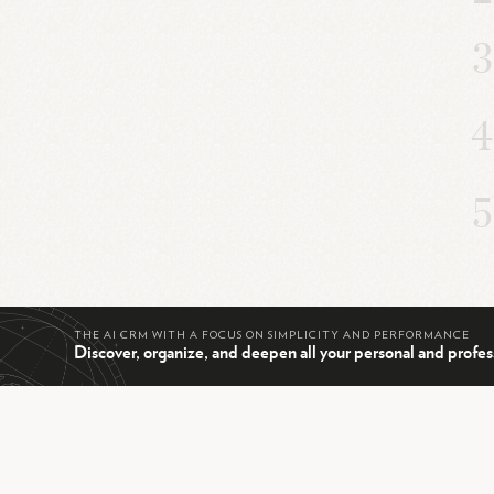
THE AI CRM WITH A FOCUS ON SIMPLICITY AND PERFORMANCE
Discover, organize, and deepen all your personal and profes