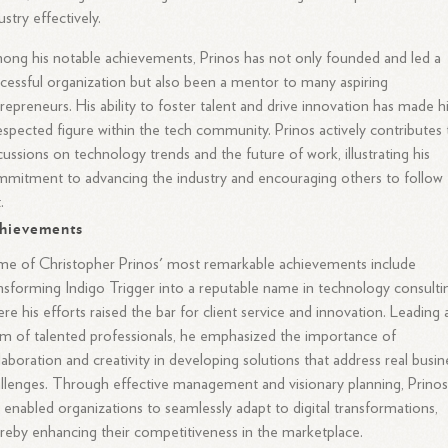
ustry effectively.
ng his notable achievements, Prinos has not only founded and led a
cessful organization but also been a mentor to many aspiring
repreneurs. His ability to foster talent and drive innovation has made 
espected figure within the tech community. Prinos actively contributes 
cussions on technology trends and the future of work, illustrating his
mitment to advancing the industry and encouraging others to follow
.
hievements
e of Christopher Prinos' most remarkable achievements include
nsforming Indigo Trigger into a reputable name in technology consulti
re his efforts raised the bar for client service and innovation. Leading 
m of talented professionals, he emphasized the importance of
laboration and creativity in developing solutions that address real busin
llenges. Through effective management and visionary planning, Prino
 enabled organizations to seamlessly adapt to digital transformations,
reby enhancing their competitiveness in the marketplace.