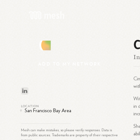
C
C
In
ADD
TO
MY
NETWORK
Cin
wit
Wit
in 
LOCATION
San Francisco Bay Area
inc
She
Mesh can make mistakes, so please verify responses. Data is
abi
from public sources. Trademarks are property of their respective