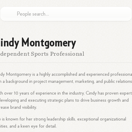
indy Montgomery
dependent Sports Professional
dy Montgomery is a highly accomplished and experienced professiona
h a background in project management, marketing, and public relations
h over 10 years of experience in the industry, Cindy has proven expert
developing and executing strategic plans to drive business growth and
rease brand visibility.
 is known for her strong leadership skills, exceptional organizational
lities, and a keen eye for detail.