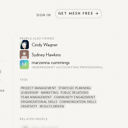
GET
MESH
FREE
→
SIGN IN
PEOPLE ALSO VIEWED
Cindy Wagner
Sydney Hawkins
marzenna cummings
M
INDEPENDENT ACCOUNTING PROFESSIONAL
l
.
TAGS
PROJECT MANAGEMENT
STRATEGIC PLANNING
ise
LEADERSHIP
MARKETING
PUBLIC RELATIONS
TEAM MANAGEMENT
COMMUNITY ENGAGEMENT
ORGANIZATIONAL SKILLS
COMMUNICATION SKILLS
CREATIVITY
RESULTS-DRIVEN
RELATED PEOPLE