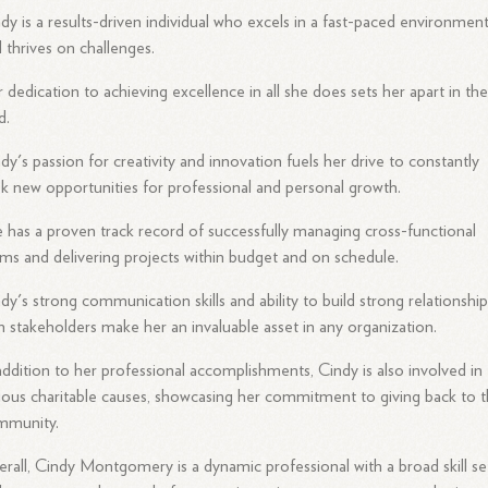
dy is a results-driven individual who excels in a fast-paced environmen
 thrives on challenges.
 dedication to achieving excellence in all she does sets her apart in th
d.
dy's passion for creativity and innovation fuels her drive to constantly
k new opportunities for professional and personal growth.
 has a proven track record of successfully managing cross-functional
ms and delivering projects within budget and on schedule.
dy's strong communication skills and ability to build strong relationshi
h stakeholders make her an invaluable asset in any organization.
addition to her professional accomplishments, Cindy is also involved in
ious charitable causes, showcasing her commitment to giving back to 
mmunity.
rall, Cindy Montgomery is a dynamic professional with a broad skill se