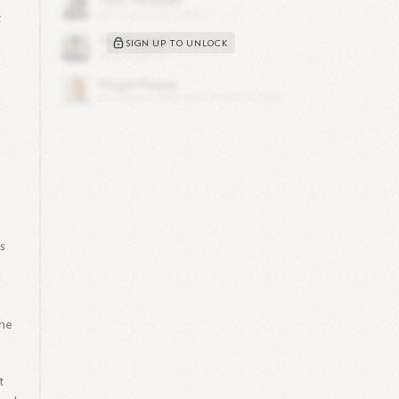
t
SIGN UP TO UNLOCK
e
ps
the
t