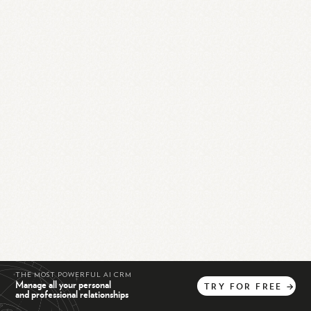
THE MOST POWERFUL AI CRM
Manage all your personal
TRY
FOR
FREE
→
and professional relationships