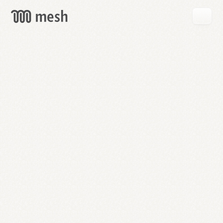
GET
MESH
FREE
→