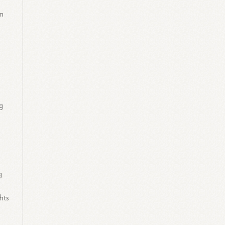
on
g
s
g
hts