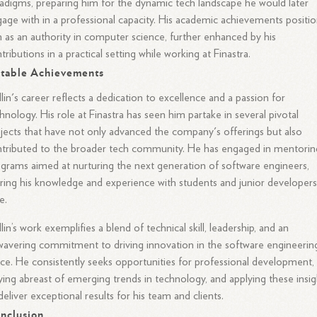
adigms, preparing him for the dynamic tech landscape he would later
age with in a professional capacity. His academic achievements positi
 as an authority in computer science, further enhanced by his
tributions in a practical setting while working at Finastra.
table Achievements
lin's career reflects a dedication to excellence and a passion for
hnology. His role at Finastra has seen him partake in several pivotal
jects that have not only advanced the company's offerings but also
tributed to the broader tech community. He has engaged in mentorin
grams aimed at nurturing the next generation of software engineers,
ring his knowledge and experience with students and junior developer
e.
lin’s work exemplifies a blend of technical skill, leadership, and an
avering commitment to driving innovation in the software engineerin
ce. He consistently seeks opportunities for professional development,
ying abreast of emerging trends in technology, and applying these insig
deliver exceptional results for his team and clients.
nclusion