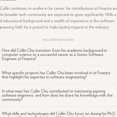
Collin continues to evolve in his career, his contributions at Finastra a
the broader tech community are expected to grow significantly. With a
id educational background and a wealth of experience in the software
ineering field, he is poised to make lasting impacts in the industry.
RELATED QUESTIONS
How did Collin Chu transition from his academic background in
computer science to a successful career as a Senior Software
Engineer at Finastra?
What specific projects has Collin Chu been involved in at Finastra
that highlight his expertise in software engineering?
In what ways has Collin Chu contributed to mentoring aspiring
software engineers, and how does he share his knowledge with the
community?
What skills and technologies did Collin Chu focus on during his Ph.D.