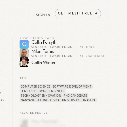
GET
MESH
FREE
→
SIGN IN
PEOPLE ALSO VIEWED
Collin Forsyth
C
SENIOR SOFTWARE ENGINEER AT HINGE
Milan Tomic
SENIOR SOFTWARE ENGINEER AT BRAINGROUP AG
Collin Winter
TAGS
COMPUTER SCIENCE
SOFTWARE DEVELOPMENT
SENIOR SOFTWARE ENGINEER
e
TECHNOLOGY INNOVATION
PHD CANDIDATE
ust
NANYANG TECHNOLOGICAL UNIVERSITY
FINASTRA
RELATED PEOPLE