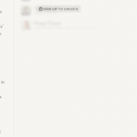
SIGN UP TO UNLOCK
s
s'
n
 in
s
g