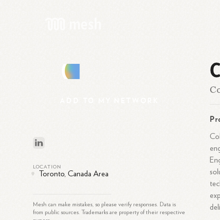
C
C
Co
ADD
TO
MY
NETWORK
Pr
Col
eng
Eng
LOCATION
sol
Toronto, Canada Area
tec
exp
Mesh can make mistakes, so please verify responses. Data is
del
from public sources. Trademarks are property of their respective