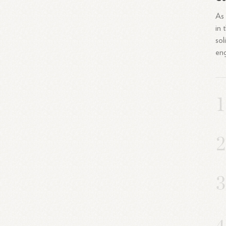
As 
in 
sol
eng