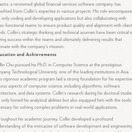
astra, a renowned global financial services software company, has
efited from Collin's expertise in various projects. His role encompasse
 only coding and developing applications but also collaborating with
ss-functional teams to ensure product quality and alignment with client
ds. Collin’s strategic thinking and technical acumen have been critical i
ving success within the teams and ultimately delivering results that
onate with the company's mission.
ucation and Achievements
lin Chu pursued his Ph.D. in Computer Science at the prestigious
yang Technological University, one of the leading institutions in Asia.
s rigorous academic program laid a strong foundation for his expertise
ious aspects of computer science, including algorithms, software
hitecture, and data systems. Collin's research during his doctoral studie
 only honed his analytical abilities but also equipped him with the tools
essary for solving complex problems in real-world applications.
oughout his academic journey, Collin developed a profound
erstanding of the intricacies of software development and engineerin