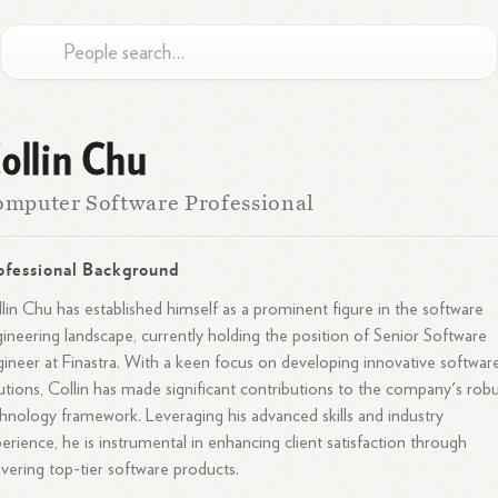
ollin Chu
mputer Software Professional
ofessional Background
lin Chu has established himself as a prominent figure in the software
ineering landscape, currently holding the position of Senior Software
ineer at Finastra. With a keen focus on developing innovative softwar
utions, Collin has made significant contributions to the company's rob
hnology framework. Leveraging his advanced skills and industry
erience, he is instrumental in enhancing client satisfaction through
ivering top-tier software products.