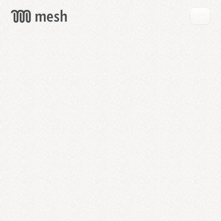
GET
MESH
FREE
→