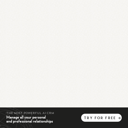
THE MOST POWERFUL AI CRM
Manage all your personal
TRY
FOR
FREE
→
and professional relationships