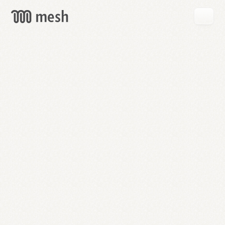
GET
MESH
FREE
→