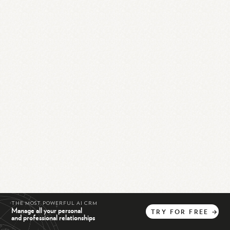
THE MOST POWERFUL AI CRM
Manage all your personal
TRY
FOR
FREE
→
and professional relationships