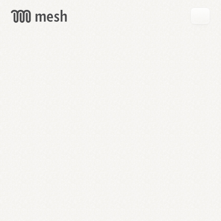
GET
MESH
FREE
→