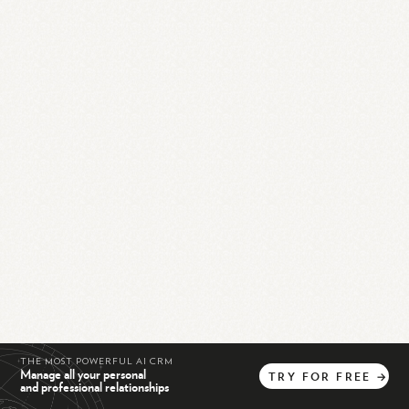
THE MOST POWERFUL AI CRM
Manage all your personal
TRY
FOR
FREE
→
and professional relationships