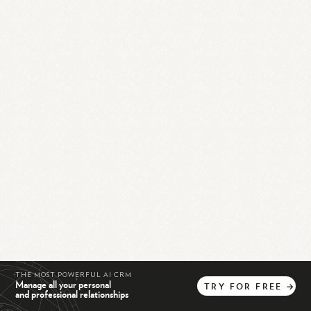
THE MOST POWERFUL AI CRM
Manage all your personal
TRY
FOR
FREE
→
and professional relationships