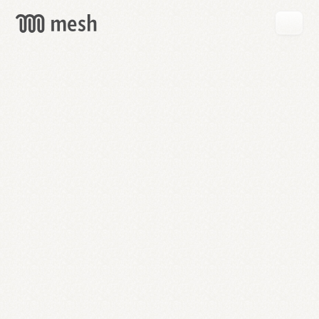
GET
MESH
FREE
→