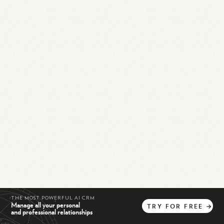
THE MOST POWERFUL AI CRM
Manage all your personal
TRY
FOR
FREE
→
and professional relationships