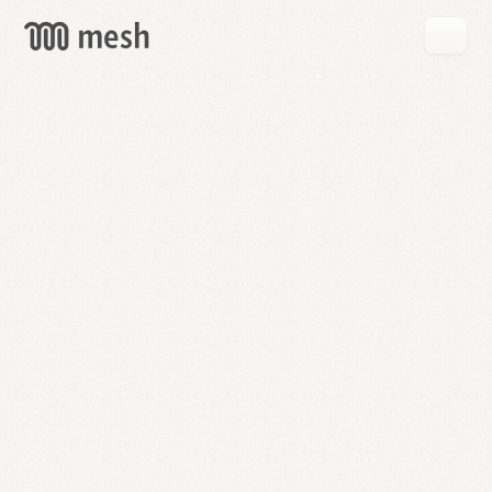
GET
MESH
FREE
→