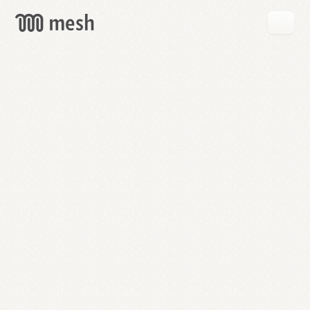
GET
MESH
FREE
→