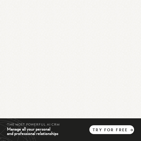
THE MOST POWERFUL AI CRM
Manage all your personal
TRY
FOR
FREE
→
and professional relationships