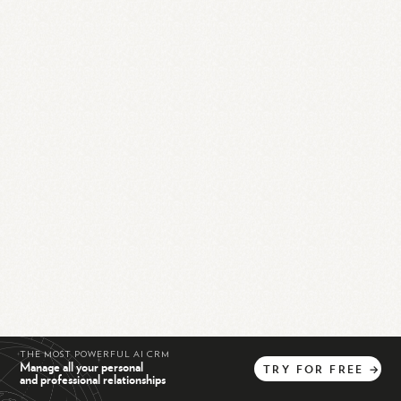
THE MOST POWERFUL AI CRM
Manage all your personal
TRY
FOR
FREE
→
and professional relationships