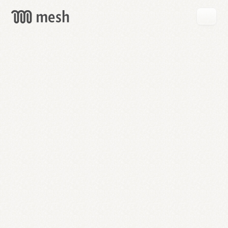
GET
MESH
FREE
→