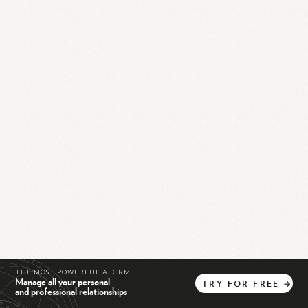
THE MOST POWERFUL AI CRM
Manage all your personal
TRY
FOR
FREE
→
and professional relationships