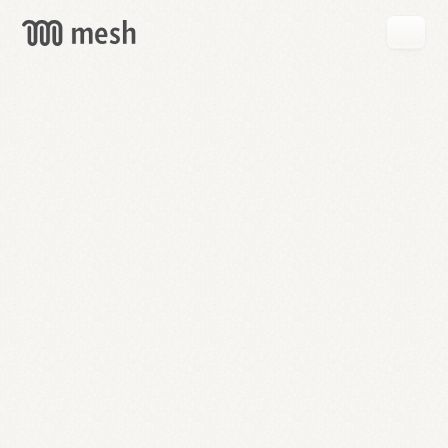
GET
MESH
FREE
→