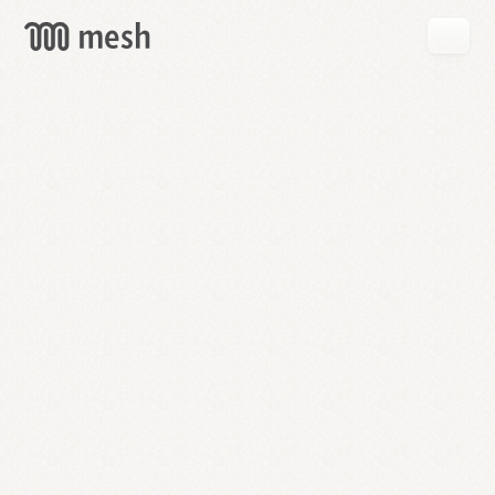
GET
MESH
FREE
→