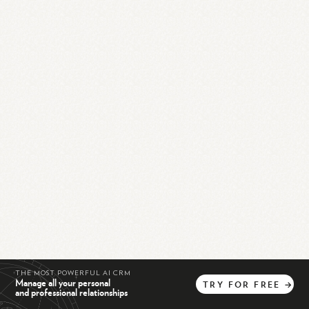
THE MOST POWERFUL AI CRM
Manage all your personal
TRY
FOR
FREE
→
and professional relationships