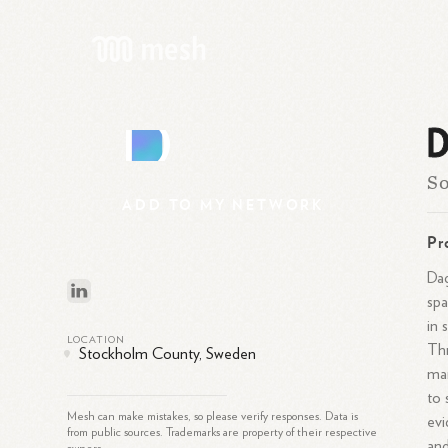
D
D
So
ADD
TO
MY
NETWORK
Pr
Dag
spa
in 
LOCATION
Thr
Stockholm County, Sweden
man
to 
Mesh can make mistakes, so please verify responses. Data is
evi
from public sources. Trademarks are property of their respective
and