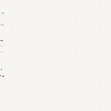
ere
his
ger
ing
is
at
d a
.