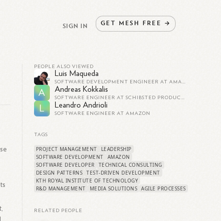
GET
MESH
FREE
→
SIGN IN
PEOPLE ALSO VIEWED
Luis Maqueda
SOFTWARE DEVELOPMENT ENGINEER AT AMAZON
Andreas Kokkalis
A
SOFTWARE ENGINEER AT SCHIBSTED PRODUCTS & TECHNOLOGY
Leandro Andrioli
L
SOFTWARE ENGINEER AT AMAZON
TAGS
ise
PROJECT MANAGEMENT
LEADERSHIP
SOFTWARE DEVELOPMENT
AMAZON
SOFTWARE DEVELOPER
TECHNICAL CONSULTING
DESIGN PATTERNS
TEST-DRIVEN DEVELOPMENT
KTH ROYAL INSTITUTE OF TECHNOLOGY
ts
R&D MANAGEMENT
MEDIA SOLUTIONS
AGILE PROCESSES
,
RELATED PEOPLE
l