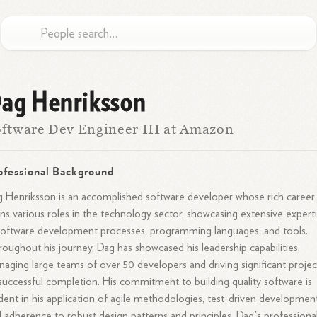
ag Henriksson
ftware Dev Engineer III at Amazon
ofessional Background
 Henriksson is an accomplished software developer whose rich career
ns various roles in the technology sector, showcasing extensive expert
software development processes, programming languages, and tools.
oughout his journey, Dag has showcased his leadership capabilities,
aging large teams of over 50 developers and driving significant projec
successful completion. His commitment to building quality software is
dent in his application of agile methodologies, test-driven development
 adherence to robust design patterns and principles. Dag's professiona