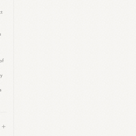
ct
s
of
ry
s