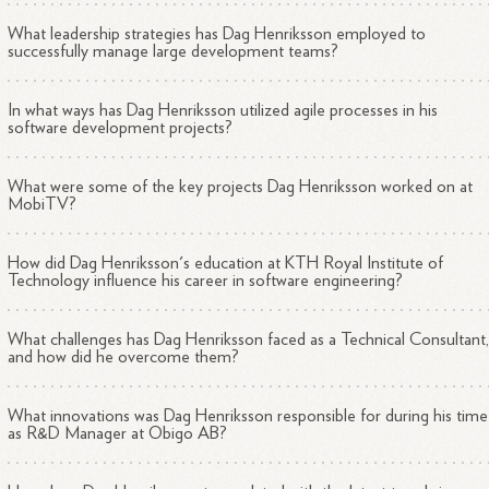
What leadership strategies has Dag Henriksson employed to
successfully manage large development teams?
In what ways has Dag Henriksson utilized agile processes in his
software development projects?
What were some of the key projects Dag Henriksson worked on at
MobiTV?
How did Dag Henriksson's education at KTH Royal Institute of
Technology influence his career in software engineering?
What challenges has Dag Henriksson faced as a Technical Consultant
and how did he overcome them?
What innovations was Dag Henriksson responsible for during his time
as R&D Manager at Obigo AB?