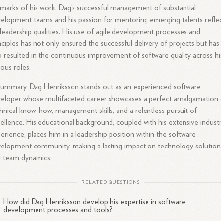
lmarks of his work. Dag’s successful management of substantial
elopment teams and his passion for mentoring emerging talents refle
 leadership qualities. His use of agile development processes and
nciples has not only ensured the successful delivery of projects but has
o resulted in the continuous improvement of software quality across hi
ious roles.
summary, Dag Henriksson stands out as an experienced software
eloper whose multifaceted career showcases a perfect amalgamation 
hnical know-how, management skills, and a relentless pursuit of
ellence. His educational background, coupled with his extensive indust
erience, places him in a leadership position within the software
elopment community, making a lasting impact on technology solution
d team dynamics.
RELATED QUESTIONS
How did Dag Henriksson develop his expertise in software
development processes and tools?