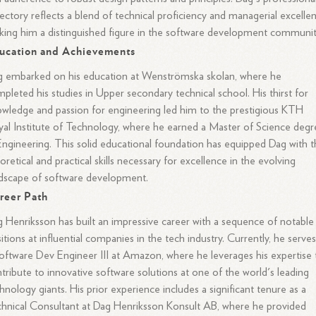
jectory reflects a blend of technical proficiency and managerial excelle
ing him a distinguished figure in the software development communit
ucation and Achievements
 embarked on his education at Wenströmska skolan, where he
pleted his studies in Upper secondary technical school. His thirst for
wledge and passion for engineering led him to the prestigious KTH
al Institute of Technology, where he earned a Master of Science degr
Engineering. This solid educational foundation has equipped Dag with 
oretical and practical skills necessary for excellence in the evolving
dscape of software development.
reer Path
 Henriksson has built an impressive career with a sequence of notable
itions at influential companies in the tech industry. Currently, he serves
oftware Dev Engineer III at Amazon, where he leverages his expertise 
tribute to innovative software solutions at one of the world's leading
hnology giants. His prior experience includes a significant tenure as a
hnical Consultant at Dag Henriksson Konsult AB, where he provided