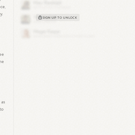
nce,
y.
SIGN UP TO UNLOCK
ee
the
 as
to