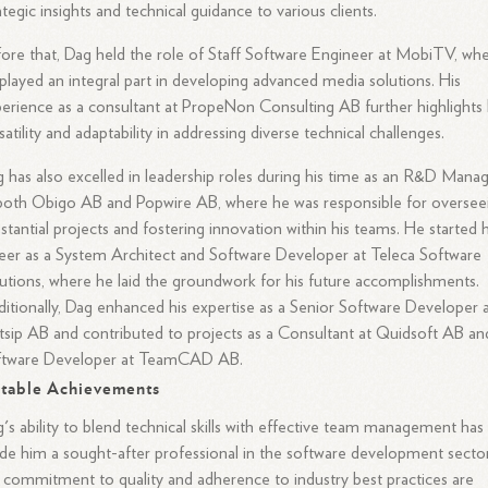
ategic insights and technical guidance to various clients.
ore that, Dag held the role of Staff Software Engineer at MobiTV, wh
played an integral part in developing advanced media solutions. His
erience as a consultant at PropeNon Consulting AB further highlights 
satility and adaptability in addressing diverse technical challenges.
 has also excelled in leadership roles during his time as an R&D Mana
both Obigo AB and Popwire AB, where he was responsible for oversee
stantial projects and fostering innovation within his teams. He started h
eer as a System Architect and Software Developer at Teleca Software
utions, where he laid the groundwork for his future accomplishments.
itionally, Dag enhanced his expertise as a Senior Software Developer 
sip AB and contributed to projects as a Consultant at Quidsoft AB an
ftware Developer at TeamCAD AB.
table Achievements
's ability to blend technical skills with effective team management has
e him a sought-after professional in the software development sector
 commitment to quality and adherence to industry best practices are