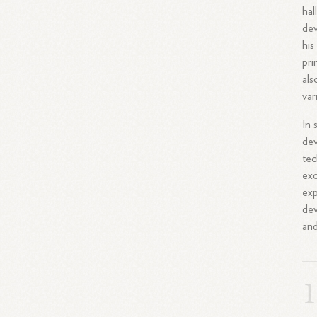
hal
dev
his
pri
als
var
In 
dev
tec
exc
exp
dev
an