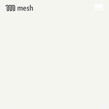
GET
MESH
FREE
→