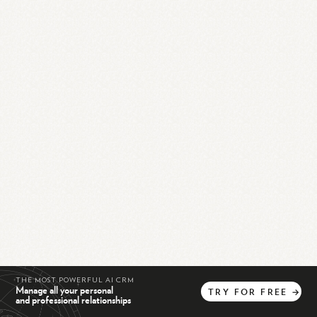
THE MOST POWERFUL AI CRM
Manage all your personal
TRY
FOR
FREE
→
and professional relationships