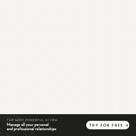
THE MOST POWERFUL AI CRM
Manage all your personal
TRY
FOR
FREE
→
and professional relationships