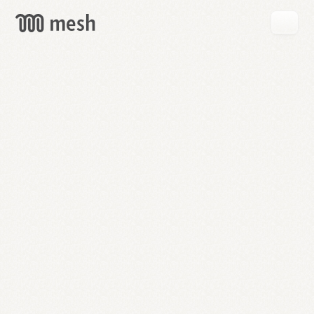
GET
MESH
FREE
→