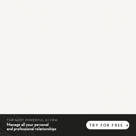
THE MOST POWERFUL AI CRM
Manage all your personal
TRY
FOR
FREE
→
and professional relationships