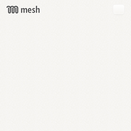
GET
MESH
FREE
→