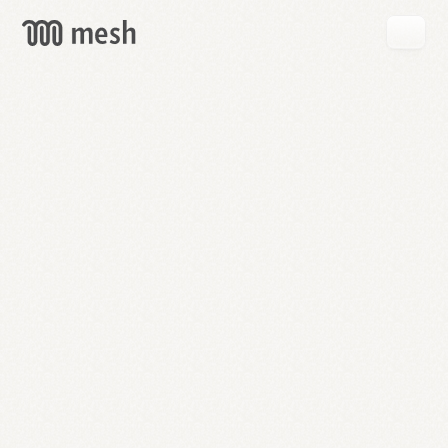
GET
MESH
FREE
→