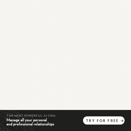
THE MOST POWERFUL AI CRM
Manage all your personal
TRY
FOR
FREE
→
and professional relationships