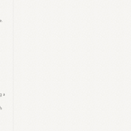
e.
g a
th