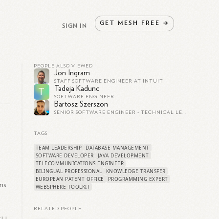
GET
MESH
FREE
→
SIGN IN
PEOPLE ALSO VIEWED
Jon Ingram
STAFF SOFTWARE ENGINEER AT INTUIT
Tadeja Kadunc
T
SOFTWARE ENGINEER
Bartosz Szerszon
SENIOR SOFTWARE ENGINEER - TECHNICAL LEAD
TAGS
TEAM LEADERSHIP
DATABASE MANAGEMENT
SOFTWARE DEVELOPER
JAVA DEVELOPMENT
TELECOMMUNICATIONS ENGINEER
BILINGUAL PROFESSIONAL
KNOWLEDGE TRANSFER
EUROPEAN PATENT OFFICE
PROGRAMMING EXPERT
ns
WEBSPHERE TOOLKIT
.
RELATED PEOPLE