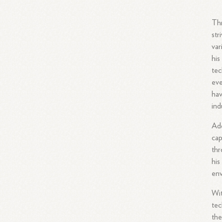
Thr
str
var
his
tec
eve
hav
ind
Add
cap
thr
his
en
Wit
tec
the