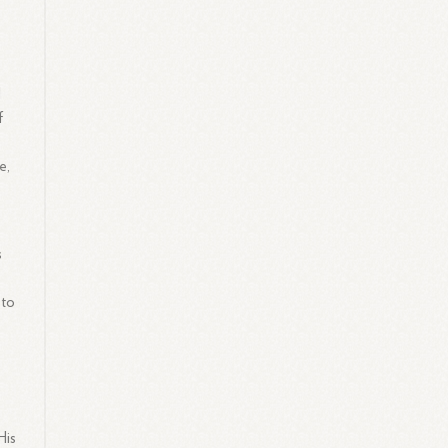
d
f
e,
s
 to
His