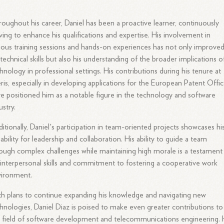
oughout his career, Daniel has been a proactive learner, continuously
iving to enhance his qualifications and expertise. His involvement in
ious training sessions and hands-on experiences has not only improve
 technical skills but also his understanding of the broader implications o
hnology in professional settings. His contributions during his tenure at
ris, especially in developing applications for the European Patent Offic
e positioned him as a notable figure in the technology and software
ustry.
itionally, Daniel's participation in team-oriented projects showcases hi
ability for leadership and collaboration. His ability to guide a team
ough complex challenges while maintaining high morale is a testament
 interpersonal skills and commitment to fostering a cooperative work
vironment.
h plans to continue expanding his knowledge and navigating new
hnologies, Daniel Diaz is poised to make even greater contributions to
 field of software development and telecommunications engineering. 