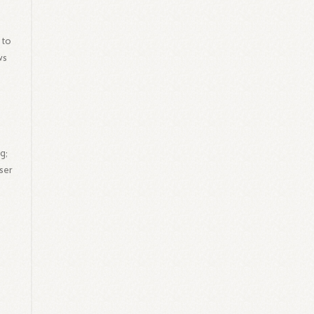
 to
ws
g;
ser