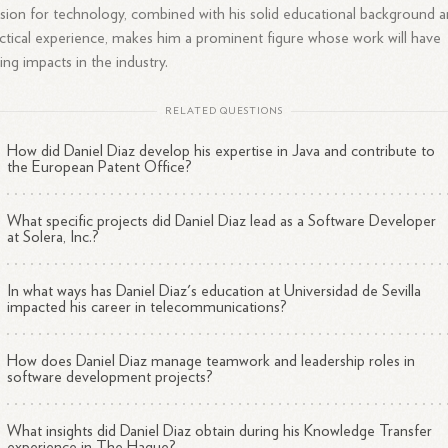
sion for technology, combined with his solid educational background 
ctical experience, makes him a prominent figure whose work will have
ting impacts in the industry.
RELATED QUESTIONS
How did Daniel Diaz develop his expertise in Java and contribute to
the European Patent Office?
What specific projects did Daniel Diaz lead as a Software Developer
at Solera, Inc.?
In what ways has Daniel Diaz's education at Universidad de Sevilla
impacted his career in telecommunications?
How does Daniel Diaz manage teamwork and leadership roles in
software development projects?
What insights did Daniel Diaz obtain during his Knowledge Transfer
experience in The Hague?