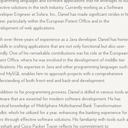
gramming languages and software applications that he leverages to bu
ective solutions in the tech industry. Currently working as a Software
eloper Engineer at Solera, Inc., Daniel has made significant strides in h
eer, particularly within the European Patent Office and in the
elopment of web applications.
h over three years of experience as a Java developer, Daniel has hone
 skills in crafting applications that are not only functional but also user-
endly. One of his remarkable contributions was his role at the European
ent Office, where he was involved in the development of middle-tier
lications. His expertise in Java and other programming languages such
and MySQL enables him to approach projects with a comprehensive
erstanding of both front-end and back-end development.
addition to his programming prowess, Daniel is skilled in various tools a
tware that are essential for modern software development. He has
ctical knowledge of WebSphere Multichannel Bank Transformation
lkit, which he utilized for a year, enhancing the banking experience for
rs through effective software solutions. His familiarity with tools such 
eshark and Cisco Packet Tracer reflects his commitment to