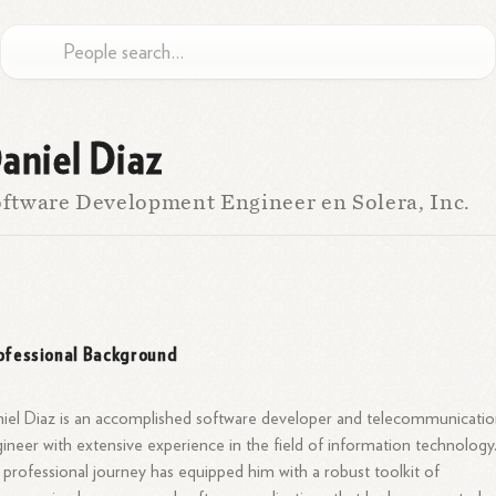
aniel Diaz
ftware Development Engineer en Solera, Inc.
ofessional Background
iel Diaz is an accomplished software developer and telecommunicatio
ineer with extensive experience in the field of information technology
 professional journey has equipped him with a robust toolkit of