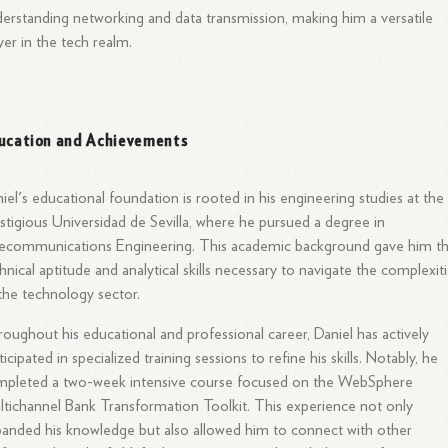
erstanding networking and data transmission, making him a versatile
yer in the tech realm.
ucation and Achievements
iel's educational foundation is rooted in his engineering studies at the
stigious Universidad de Sevilla, where he pursued a degree in
ecommunications Engineering. This academic background gave him t
hnical aptitude and analytical skills necessary to navigate the complexit
the technology sector.
oughout his educational and professional career, Daniel has actively
ticipated in specialized training sessions to refine his skills. Notably, he
mpleted a two-week intensive course focused on the WebSphere
tichannel Bank Transformation Toolkit. This experience not only
anded his knowledge but also allowed him to connect with other