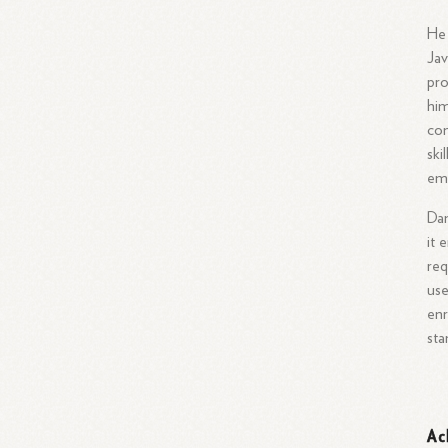
He 
Jav
pro
him
co
ski
emp
Dan
it 
req
use
enr
sta
Ac