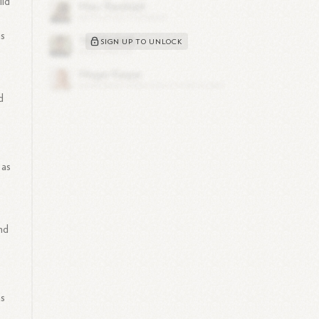
ild
is
SIGN UP TO UNLOCK
d
 as
nd
as