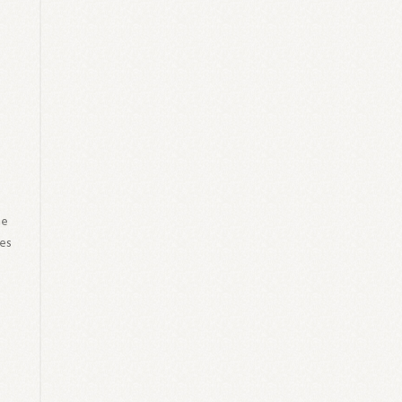
he
ies