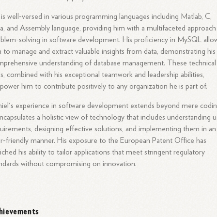
is well-versed in various programming languages including Matlab, C,
a, and Assembly language, providing him with a multifaceted approach
blem-solving in software development. His proficiency in MySQL allo
 to manage and extract valuable insights from data, demonstrating his
mprehensive understanding of database management. These technical
lls, combined with his exceptional teamwork and leadership abilities,
ower him to contribute positively to any organization he is part of.
iel's experience in software development extends beyond mere codin
encapsulates a holistic view of technology that includes understanding u
uirements, designing effective solutions, and implementing them in an
r-friendly manner. His exposure to the European Patent Office has
iched his ability to tailor applications that meet stringent regulatory
ndards without compromising on innovation.
hievements