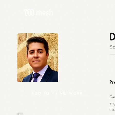
D
So
Pr
ADD
TO
MY
NETWORK
Dan
eng
His