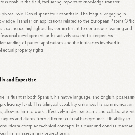
fessionals in the field, facilitating important knowledge transfer.
a pivotal role, Daniel spent four months in The Hague, engaging in
wledge Transfer on applications related to the European Patent Offic
s experience highlighted his commitment to continuous learning and
fessional development, as he actively sought to deepen his
erstanding of patent applications and the intricacies involved in
ellectual property rights.
ills and Expertise
iel is fluent in both Spanish, his native language, and English, possessin
proficiency level. This bilingual capability enhances his communication
lls, allowing him to work effectively in diverse teams and collaborate wi
leagues and clients from different cultural backgrounds. His ability to
municate complex technical concepts in a clear and concise manner
es him an asset in any project team.