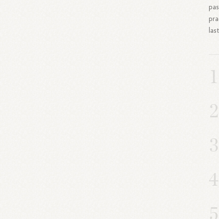
pas
pra
las