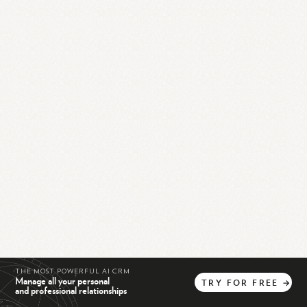
THE MOST POWERFUL AI CRM
Manage all your personal
TRY
FOR
FREE
→
and professional relationships