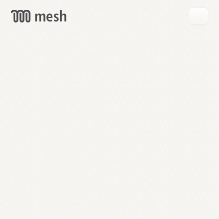
GET
MESH
FREE
→