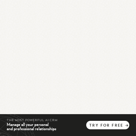
THE MOST POWERFUL AI CRM
Manage all your personal
TRY
FOR
FREE
→
and professional relationships