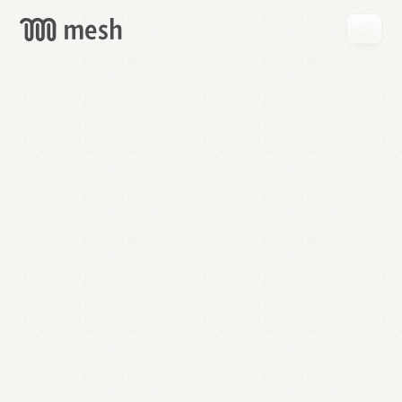
GET
MESH
FREE
→