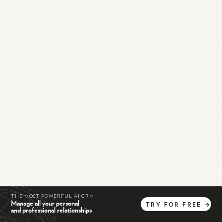
THE MOST POWERFUL AI CRM
Manage all your personal
TRY
FOR
FREE
→
and professional relationships