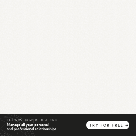
THE MOST POWERFUL AI CRM
Manage all your personal
TRY
FOR
FREE
→
and professional relationships