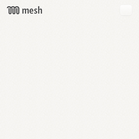
GET
MESH
FREE
→