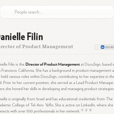
anielle Filin
rector of Product Management
Director of Product Management
ielle Filin is the
at DocuSign, based i
 Francisco, California. She has a background in product management 
 held various roles within DocuSign, contributing to her expertise in th
ld. Prior to her current position, she served as a Lead Product Manager
re she honed her skills in developing and managing product strategies
ielle is originally from Israel and has educational credentials from The
demic College of Tel-Aviv, Yaffo. She is active on LinkedIn, where she
1
2
3
nects with over 500 professionals in her
network.