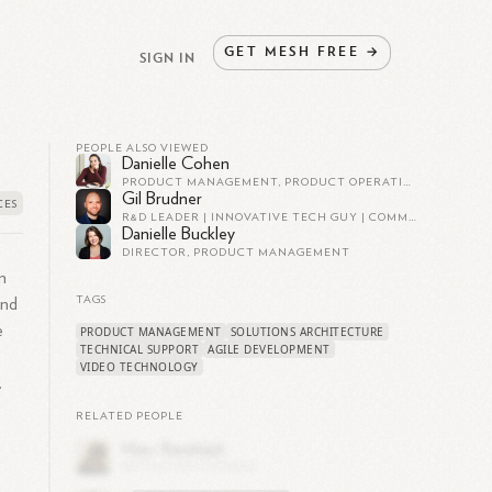
GET
MESH
FREE
→
SIGN IN
PEOPLE ALSO VIEWED
Danielle Cohen
PRODUCT MANAGEMENT, PRODUCT OPERATIONS
Gil Brudner
R&D LEADER | INNOVATIVE TECH GUY | COMMUNITY BUILDER
Danielle Buckley
DIRECTOR, PRODUCT MANAGEMENT
n
TAGS
and
e
PRODUCT MANAGEMENT
SOLUTIONS ARCHITECTURE
TECHNICAL SUPPORT
AGILE DEVELOPMENT
,
VIDEO TECHNOLOGY
.
RELATED PEOPLE