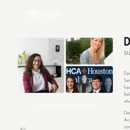
D
Di
Dan
San
has
fie
whe
ADD
TO
MY
NETWORK
Dan
Aca
con