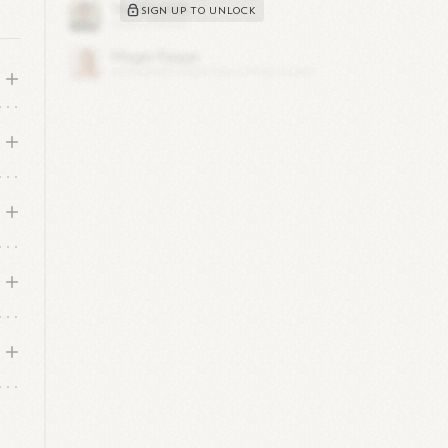
SIGN UP TO UNLOCK