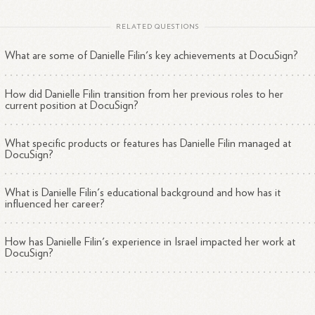
RELATED QUESTIONS
What are some of Danielle Filin's key achievements at DocuSign?
How did Danielle Filin transition from her previous roles to her
current position at DocuSign?
What specific products or features has Danielle Filin managed at
DocuSign?
What is Danielle Filin's educational background and how has it
influenced her career?
How has Danielle Filin's experience in Israel impacted her work at
DocuSign?