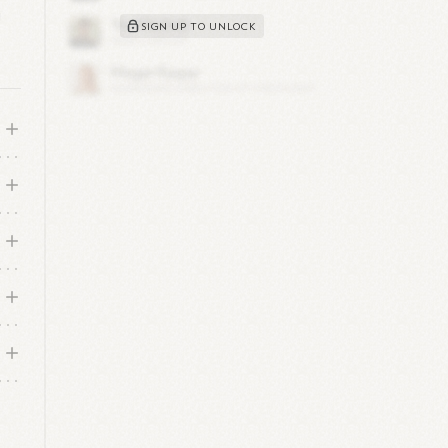
g
SIGN UP TO UNLOCK