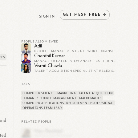
GET
MESH
FREE
→
SIGN IN
PEOPLE ALSO VIEWED
Adil
PROJECT MANAGEMENT - NETWORK EXPANSION
Chenthil Kumar
MANAGER @ LATENTVIEW ANALYTICS | HIRING GROWTH LEADERS/MANAGERS
Vismit Chawla
TALENT ACQUISITION SPECIALIST AT RELEX SOLUTIONS
TAGS
n
COMPUTER SCIENCE
MARKETING
TALENT ACQUISITION
HUMAN RESOURCE MANAGEMENT
MATHEMATICS
COMPUTER APPLICATIONS
RECRUITMENT PROFESSIONAL
OPERATIONS TEAM LEAD
 and
RELATED PEOPLE
ted