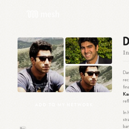
D
In
Dan
re
fin
Ka
ref
ADD
TO
MY
NETWORK
In 
str
ban