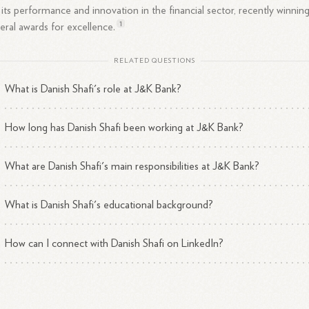
 its performance and innovation in the financial sector, recently winnin
1
eral awards for
excellence.
RELATED QUESTIONS
What is Danish Shafi's role at J&K Bank?
How long has Danish Shafi been working at J&K Bank?
What are Danish Shafi's main responsibilities at J&K Bank?
What is Danish Shafi's educational background?
How can I connect with Danish Shafi on LinkedIn?