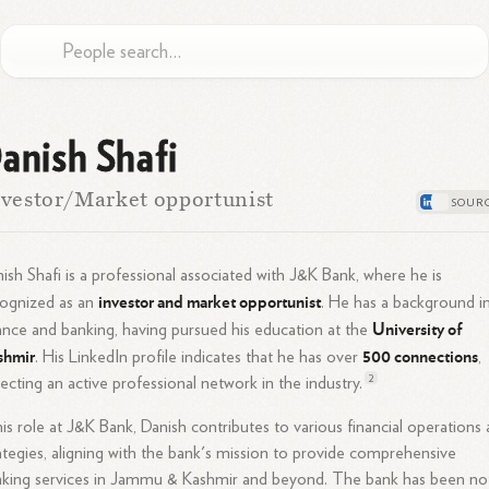
anish Shafi
vestor/Market opportunist
ish Shafi is a professional associated with J&K Bank, where he is
investor and market opportunist
cognized as an
. He has a background i
University of
ance and banking, having pursued his education at the
shmir
500 connections
. His LinkedIn profile indicates that he has over
,
2
lecting an active professional network in the
industry.
his role at J&K Bank, Danish contributes to various financial operations
ategies, aligning with the bank's mission to provide comprehensive
king services in Jammu & Kashmir and beyond. The bank has been no