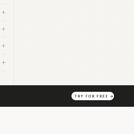
TRY
FOR
FREE
→