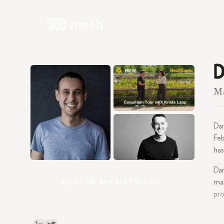
D
Ma
Dar
Fe
has
Dar
ADD
TO
MY
NETWORK
mak
pro