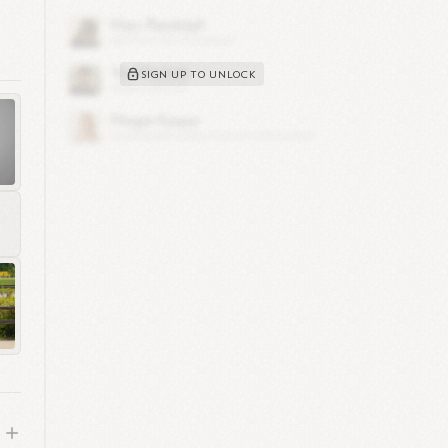
y
SIGN UP TO UNLOCK
2