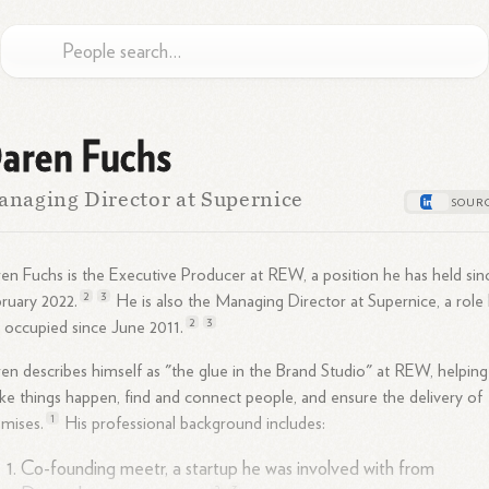
aren Fuchs
naging Director at Supernice
en Fuchs is the Executive Producer at REW, a position he has held sin
2
3
bruary
2022.
He is also the Managing Director at Supernice, a role
2
3
 occupied since June
2011.
en describes himself as "the glue in the Brand Studio" at REW, helping
e things happen, find and connect people, and ensure the delivery of
1
mises.
His professional background includes:
Co-founding meetr, a startup he was involved with from