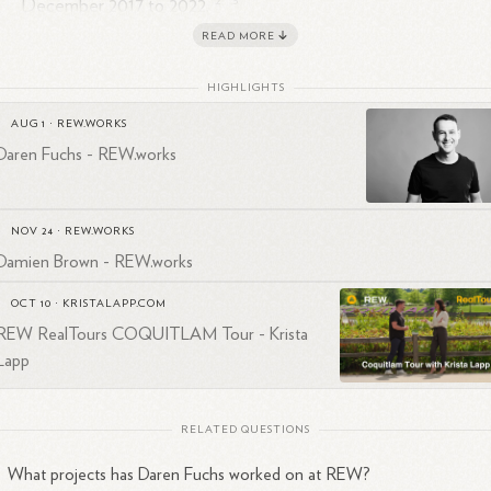
2
3
December 2017 to
2022.
Working as an Account Manager at Singh & Sons from Februar
READ MORE
2
2010.
HIGHLIGHTS
en's LinkedIn profile can be found under the username "darenfuchs".
AUG 1
·
REW.WORKS
appears to be involved in various aspects of brand management,
Daren Fuchs - REW.works
duction, and entrepreneurship, with a focus on connecting people and
ilitating project execution.
NOV 24
·
REW.WORKS
Damien Brown - REW.works
OCT 10
·
KRISTALAPP.COM
REW RealTours COQUITLAM Tour - Krista
Lapp
RELATED QUESTIONS
What projects has Daren Fuchs worked on at REW?