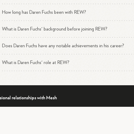
How long has Daren Fuchs been with REW?
What is Daren Fuchs' background before joining REW?
Does Daren Fuchs have any notable achievements in his career?
What is Daren Fuchs' role at REW?
sional relationships with Mesh