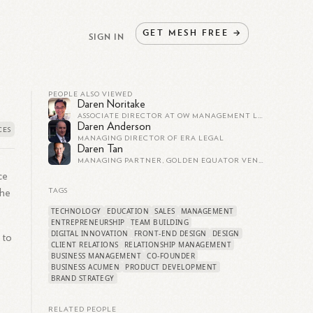
GET
MESH
FREE
→
SIGN IN
PEOPLE ALSO VIEWED
Daren Noritake
ASSOCIATE DIRECTOR AT OW MANAGEMENT LLC
Daren Anderson
MANAGING DIRECTOR OF ERA LEGAL
Daren Tan
MANAGING PARTNER, GOLDEN EQUATOR VENTURES
ce
 he
TAGS
TECHNOLOGY
EDUCATION
SALES
MANAGEMENT
ENTREPRENEURSHIP
TEAM BUILDING
DIGITAL INNOVATION
FRONT-END DESIGN
DESIGN
 to
CLIENT RELATIONS
RELATIONSHIP MANAGEMENT
BUSINESS MANAGEMENT
CO-FOUNDER
BUSINESS ACUMEN
PRODUCT DEVELOPMENT
BRAND STRATEGY
RELATED PEOPLE